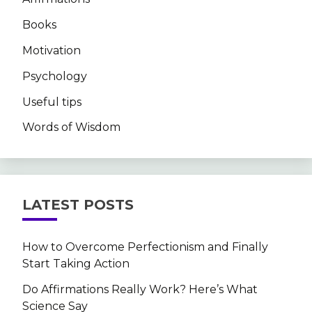
Books
Motivation
Psychology
Useful tips
Words of Wisdom
LATEST POSTS
How to Overcome Perfectionism and Finally
Start Taking Action
Do Affirmations Really Work? Here’s What
Science Say