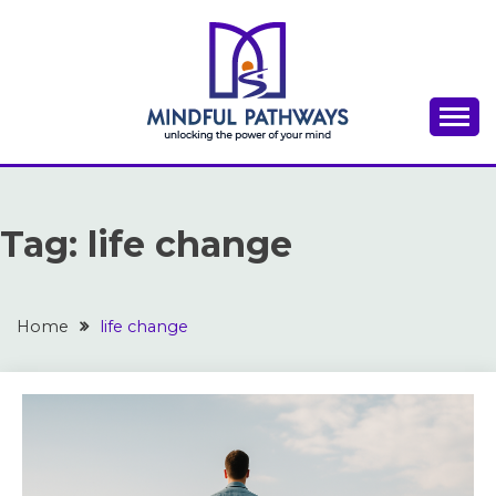
Skip
to
content
A place to discover inspiration for success,
THE MINDFUL
motivation, and personal growth
PATHWAYS
Tag:
life change
Home
life change