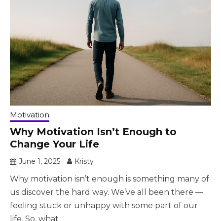
Motivation
Why Motivation Isn’t Enough to
Change Your Life
June 1, 2025
Kristy
Why motivation isn’t enough is something many of
us discover the hard way. We’ve all been there —
feeling stuck or unhappy with some part of our
life. So, what