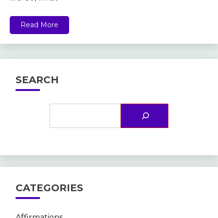
Read More
SEARCH
CATEGORIES
Affirmations