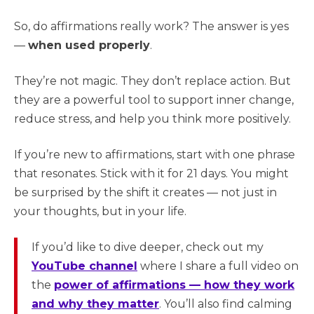
So, do affirmations really work? The answer is yes
—
when used properly
.
They’re not magic. They don’t replace action. But
they are a powerful tool to support inner change,
reduce stress, and help you think more positively.
If you’re new to affirmations, start with one phrase
that resonates. Stick with it for 21 days. You might
be surprised by the shift it creates — not just in
your thoughts, but in your life.
If you’d like to dive deeper, check out my
YouTube channel
where I share a full video on
the
power of affirmations — how they work
and why they matter
. You’ll also find calming