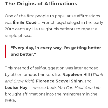
The Origins of Affirmations
One of the first people to popularize affirmations
was
Émile Coué
, a French psychologist in the early
20th century. He taught his patients to repeat a
simple phrase:
“Every day, in every way, I’m getting better
and better.”
This method of self-suggestion was later echoed
by other famous thinkers like
Napoleon Hill
(
Think
and Grow Rich
),
Florence Scovel Shinn
, and
Louise Hay
— whose book
You Can Heal Your Life
brought affirmations into the mainstream in the
1980s.