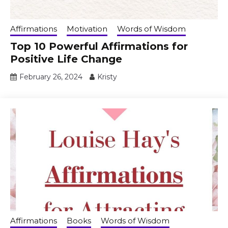
Affirmations
Motivation
Words of Wisdom
Top 10 Powerful Affirmations for
Positive Life Change
February 26, 2024
Kristy
Affirmations
Books
Words of Wisdom