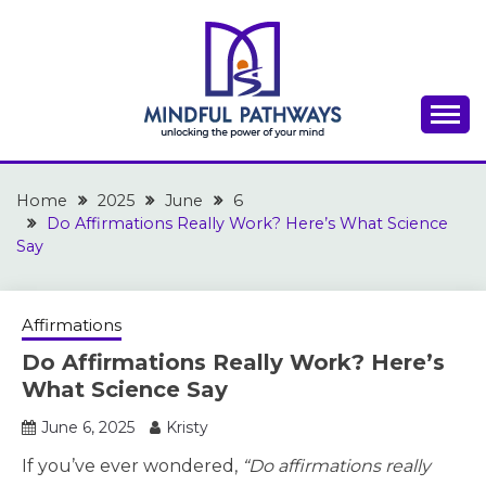
Skip
to
content
A place to discover inspiration for success,
THE MINDFUL
motivation, and personal growth
Home
PATHWAYS
2025
June
6
Do Affirmations Really Work? Here’s What Science
Say
Affirmations
Do Affirmations Really Work? Here’s
What Science Say
June 6, 2025
Kristy
If you’ve ever wondered,
“Do affirmations really