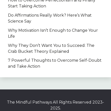
How to Overcome Perfectionism and Finally
Start Taking Action
Do Affirmations Really Work? Here’s What
Science Say
Why Motivation Isn’t Enough to Change Your
Life
Why They Don’t Want You to Succeed: The
Crab Bucket Theory Explained
7 Powerful Thoughts to Overcome Self-Doubt
and Take Action
The Mindful Pathways All Rights Reserved 2023-
2025.