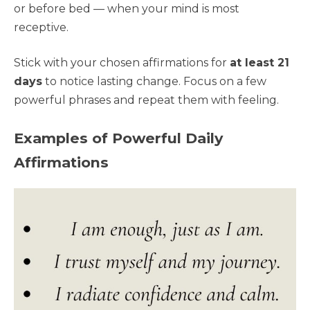
or before bed — when your mind is most
receptive.
Stick with your chosen affirmations for
at least 21
days
to notice lasting change. Focus on a few
powerful phrases and repeat them with feeling.
Examples of Powerful Daily
Affirmations