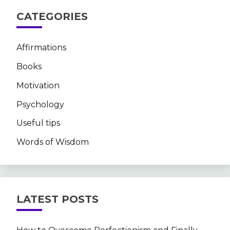
CATEGORIES
Affirmations
Books
Motivation
Psychology
Useful tips
Words of Wisdom
LATEST POSTS