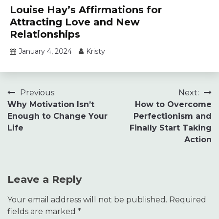
Louise Hay’s Affirmations for
Attracting Love and New
Relationships
January 4, 2024
Kristy
Post
Previous:
Next:
Why Motivation Isn’t
How to Overcome
navigation
Enough to Change Your
Perfectionism and
Life
Finally Start Taking
Action
Leave a Reply
Your email address will not be published.
Required
fields are marked
*