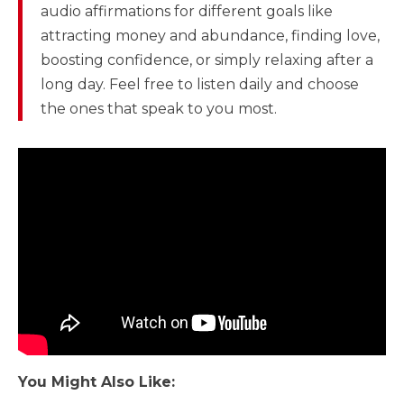
audio affirmations for different goals like
attracting money and abundance, finding love,
boosting confidence, or simply relaxing after a
long day. Feel free to listen daily and choose
the ones that speak to you most.
You Might Also Like: