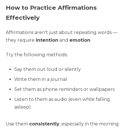
How to Practice Affirmations
Effectively
Affirmations aren’t just about repeating words —
they require
intention
and
emotion
.
Try the following methods:
Say them out loud or silently
Write them in a journal
Set them as phone reminders or wallpapers
Listen to them as audio (even while falling
asleep)
Use them
consistently
, especially in the morning