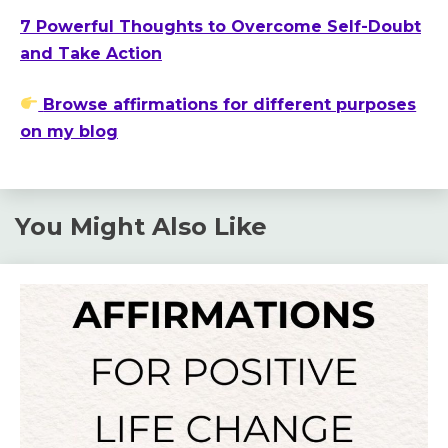
7 Powerful Thoughts to Overcome Self-Doubt
and Take Action
Browse affirmations for different purposes
on my blog
You Might Also Like