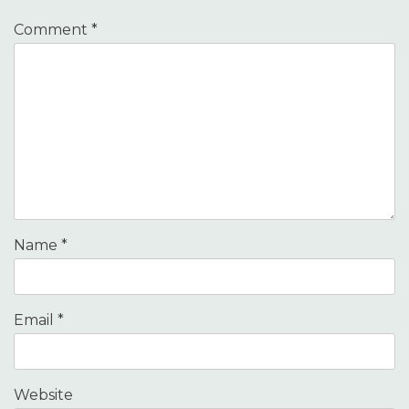
Comment
*
Name
*
Email
*
Website