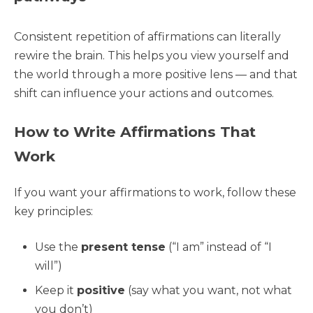
Consistent repetition of affirmations can literally
rewire the brain. This helps you view yourself and
the world through a more positive lens — and that
shift can influence your actions and outcomes.
How to Write Affirmations That
Work
If you want your affirmations to work, follow these
key principles:
Use the
present tense
(“I am” instead of “I
will”)
Keep it
positive
(say what you want, not what
you don’t)