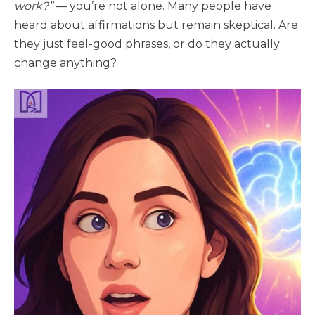
work?”
— you’re not alone. Many people have
heard about affirmations but remain skeptical. Are
they just feel-good phrases, or do they actually
change anything?