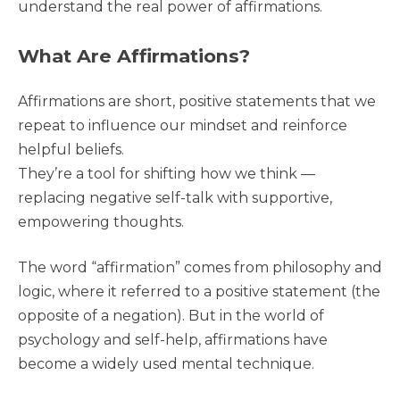
understand the real power of affirmations.
What Are Affirmations?
Affirmations are short, positive statements that we
repeat to influence our mindset and reinforce
helpful beliefs.
They’re a tool for shifting how we think —
replacing negative self-talk with supportive,
empowering thoughts.
The word “affirmation” comes from philosophy and
logic, where it referred to a positive statement (the
opposite of a negation). But in the world of
psychology and self-help, affirmations have
become a widely used mental technique.