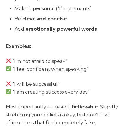
Make it
personal
(“I” statements)
Be
clear and concise
Add
emotionally powerful words
Examples:
“I’m not afraid to speak”
“I feel confident when speaking”
“I will be successful”
“I am creating success every day”
Most importantly — make it
believable
. Slightly
stretching your beliefs is okay, but don’t use
affirmations that feel completely false.