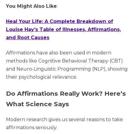
You Might Also Like
:
Heal Your Life: A Complete Breakdown of
Louise Hay’s Table of Illnesses, Affirmations,
and Root Causes
Affirmations have also been used in modern
methods like Cognitive Behavioral Therapy (CBT)
and Neuro-Linguistic Programming (NLP), showing
their psychological relevance.
Do Affirmations Really Work? Here’s
What Science Says
Modern research gives us several reasons to take
affirmations seriously: