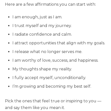
Here are a few affirmations you can start with:
I am enough, just as I am.
I trust myself and my journey.
I radiate confidence and calm.
I attract opportunities that align with my goals.
I release what no longer serves me.
I am worthy of love, success, and happiness.
My thoughts shape my reality.
I fully accept myself, unconditionally.
I’m growing and becoming my best self.
Pick the ones that feel true or inspiring to you —
and say them like you mean it.