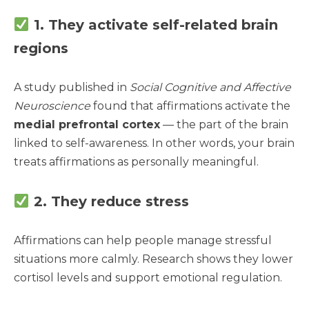
1. They activate self-related brain
regions
A study published in
Social Cognitive and Affective
Neuroscience
found that affirmations activate the
medial prefrontal cortex
— the part of the brain
linked to self-awareness. In other words, your brain
treats affirmations as personally meaningful.
2. They reduce stress
Affirmations can help people manage stressful
situations more calmly. Research shows they lower
cortisol levels and support emotional regulation.