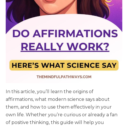
In this article, you’ll learn the origins of
affirmations, what modern science says about
them, and how to use them effectively in your
own life. Whether you’re curious or already a fan
of positive thinking, this guide will help you