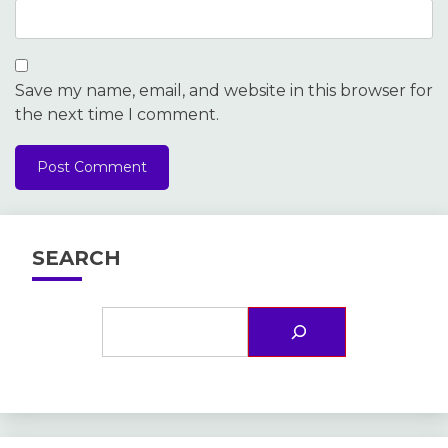
Save my name, email, and website in this browser for
the next time I comment.
SEARCH