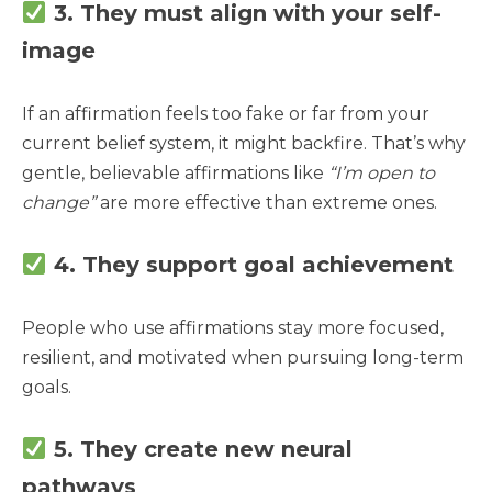
3. They must align with your self-
image
If an affirmation feels too fake or far from your
current belief system, it might backfire. That’s why
gentle, believable affirmations like
“I’m open to
change”
are more effective than extreme ones.
4. They support goal achievement
People who use affirmations stay more focused,
resilient, and motivated when pursuing long-term
goals.
5. They create new neural
pathways